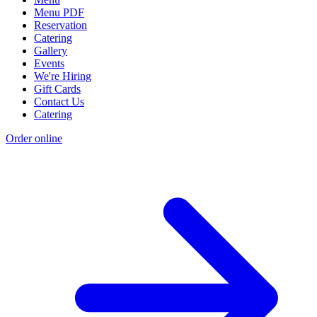
Menu PDF
Reservation
Catering
Gallery
Events
We're Hiring
Gift Cards
Contact Us
Catering
Order online