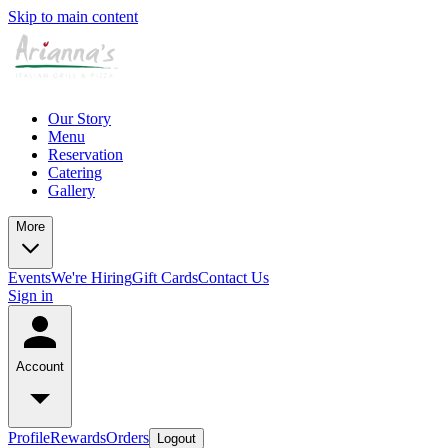
Skip to main content
Our Story
Menu
Reservation
Catering
Gallery
More
Events
We're Hiring
Gift Cards
Contact Us
Sign in
Account
Profile
Rewards
Orders
Logout