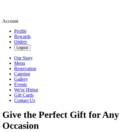
Account
Profile
Rewards
Orders
Logout
Our Story
Menu
Reservation
Catering
Gallery
Events
We're Hiring
Gift Cards
Contact Us
Give the Perfect Gift for Any
Occasion