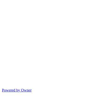
Powered by Owner