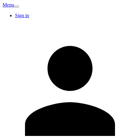
Menu
Sign in