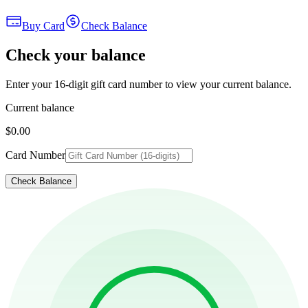
Buy Card
Check Balance
Check your balance
Enter your 16-digit gift card number to view your current balance.
Current balance
$0.00
Card Number
Check Balance