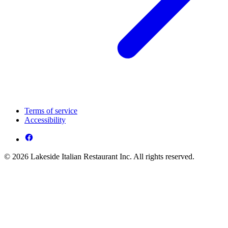
Terms of service
Accessibility
© 2026 Lakeside Italian Restaurant Inc. All rights reserved.