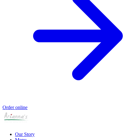
Order online
Our Story
Menu