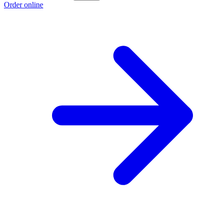
Order online