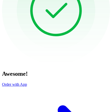
Awesome!
Order with App