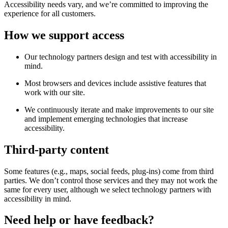
Accessibility needs vary, and we’re committed to improving the
experience for all customers.
How we support access
Our technology partners design and test with accessibility in
mind.
Most browsers and devices include assistive features that
work with our site.
We continuously iterate and make improvements to our site
and implement emerging technologies that increase
accessibility.
Third-party content
Some features (e.g., maps, social feeds, plug-ins) come from third
parties. We don’t control those services and they may not work the
same for every user, although we select technology partners with
accessibility in mind.
Need help or have feedback?