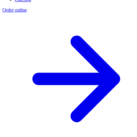
Order online