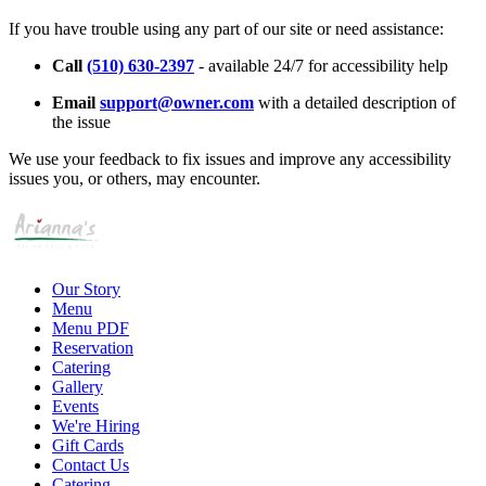
If you have trouble using any part of our site or need assistance:
Call
(510) 630-2397
- available 24/7 for accessibility help
Email
support@owner.com
with a detailed description of
the issue
We use your feedback to fix issues and improve any accessibility
issues you, or others, may encounter.
Our Story
Menu
Menu PDF
Reservation
Catering
Gallery
Events
We're Hiring
Gift Cards
Contact Us
Catering