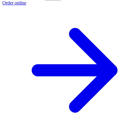
Order online