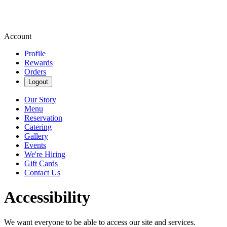
Account
Profile
Rewards
Orders
Logout
Our Story
Menu
Reservation
Catering
Gallery
Events
We're Hiring
Gift Cards
Contact Us
Accessibility
We want everyone to be able to access our site and services.