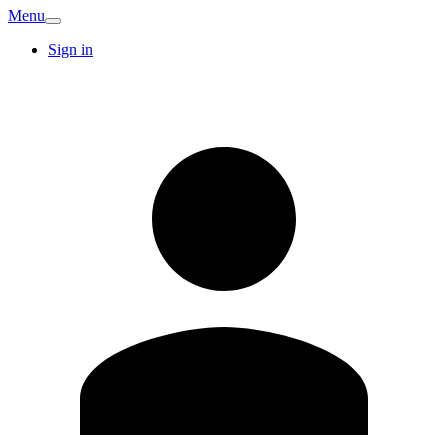
Menu
Sign in