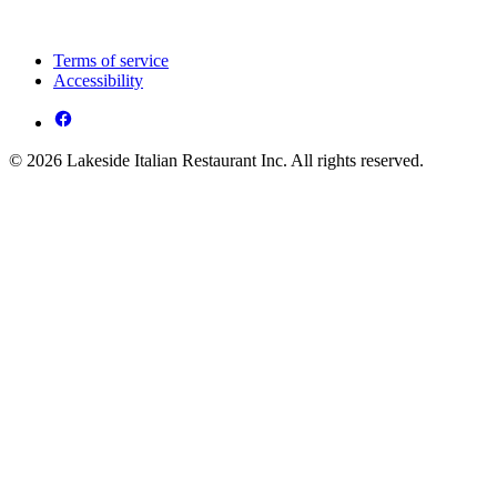
Terms of service
Accessibility
© 2026 Lakeside Italian Restaurant Inc. All rights reserved.