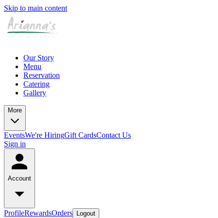
Skip to main content
Our Story
Menu
Reservation
Catering
Gallery
More
Events
We're Hiring
Gift Cards
Contact Us
Sign in
Account
Profile
Rewards
Orders
Logout