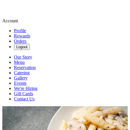
Account
Profile
Rewards
Orders
Logout
Our Story
Menu
Reservation
Catering
Gallery
Events
We're Hiring
Gift Cards
Contact Us