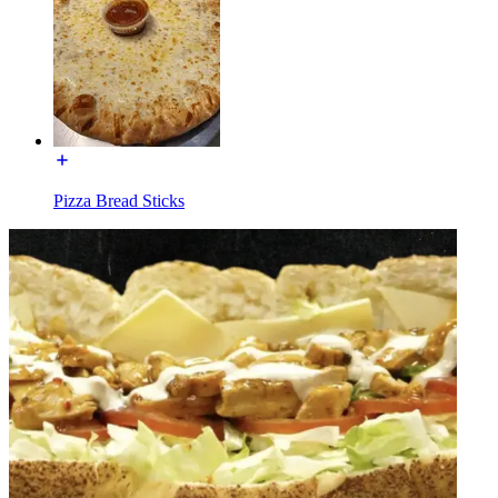
Pizza Bread Sticks