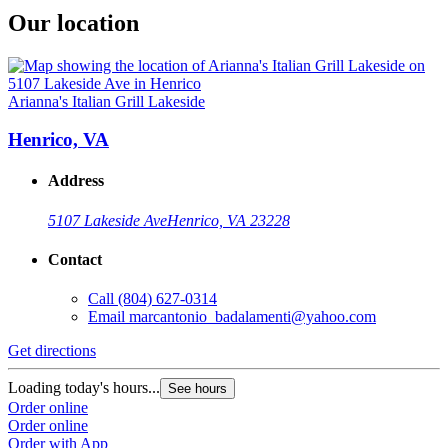
Our location
Arianna's Italian Grill Lakeside
Henrico, VA
Address
5107 Lakeside Ave
Henrico, VA 23228
Contact
Call
(804) 627-0314
Email
marcantonio_badalamenti@yahoo.com
Get directions
Loading today's hours...
See hours
Order online
Order online
Order with App