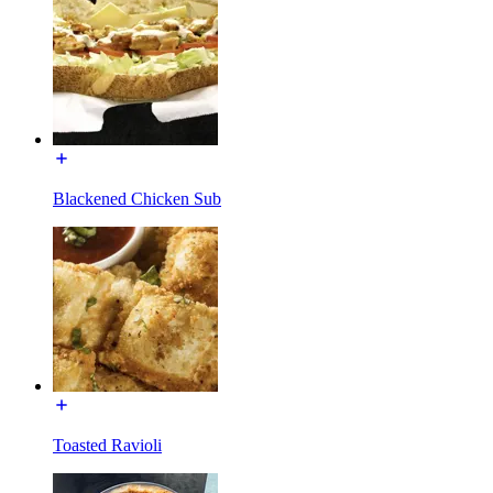
Blackened Chicken Sub
Toasted Ravioli