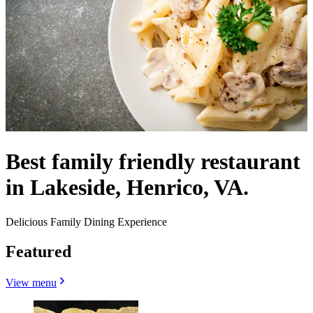
Best family friendly restaurant
in Lakeside, Henrico, VA.
Delicious Family Dining Experience
Featured
View menu