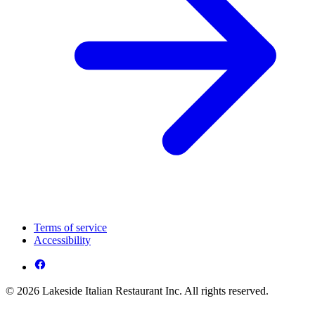
Terms of service
Accessibility
© 2026 Lakeside Italian Restaurant Inc. All rights reserved.