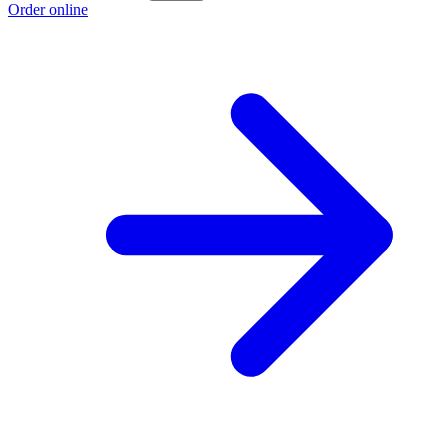
Order online