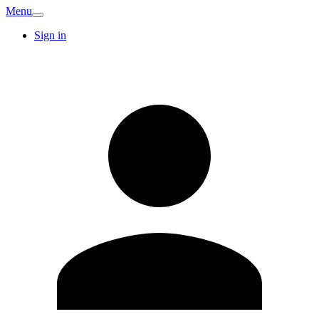
Menu
Sign in