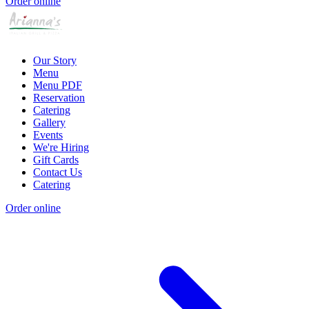
Order online
Our Story
Menu
Menu PDF
Reservation
Catering
Gallery
Events
We're Hiring
Gift Cards
Contact Us
Catering
Order online