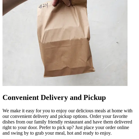
Convenient Delivery and Pickup
We make it easy for you to enjoy our delicious meals at home with
our convenient delivery and pickup options. Order your favorite
dishes from our family friendly restaurant and have them delivered
right to your door. Prefer to pick up? Just place your order online
and swing by to grab your meal, hot and ready to enjoy.