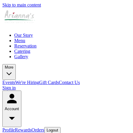
Skip to main content
Our Story
Menu
Reservation
Catering
Gallery
More
Events
We're Hiring
Gift Cards
Contact Us
Sign in
Account
Profile
Rewards
Orders
Logout