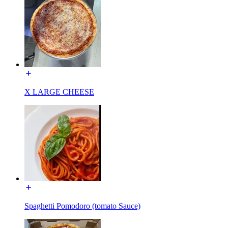
X LARGE CHEESE
Spaghetti Pomodoro (tomato Sauce)