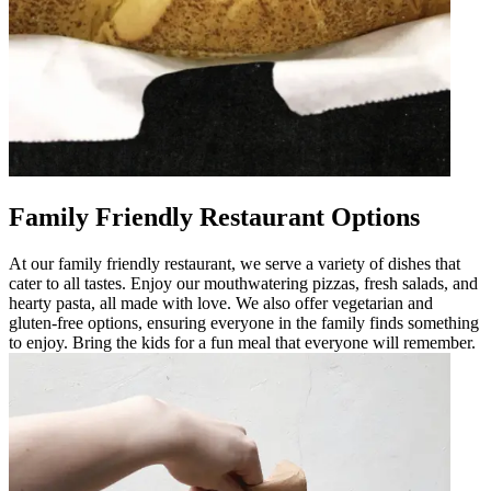
Family Friendly Restaurant Options
At our family friendly restaurant, we serve a variety of dishes that
cater to all tastes. Enjoy our mouthwatering pizzas, fresh salads, and
hearty pasta, all made with love. We also offer vegetarian and
gluten-free options, ensuring everyone in the family finds something
to enjoy. Bring the kids for a fun meal that everyone will remember.