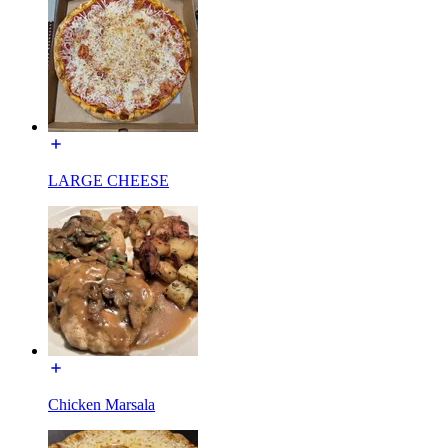
LARGE CHEESE
Chicken Marsala