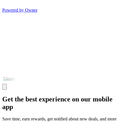
Powered by Owner
Get the best experience on our mobile
app
Save time, earn rewards, get notified about new deals, and more