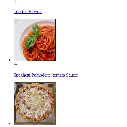
Toasted Ravioli
Spaghetti Pomodoro (tomato Sauce)