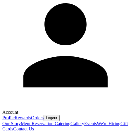
Account
Profile
Rewards
Orders
Logout
Our Story
Menu
Reservation
Catering
Gallery
Events
We're Hiring
Gift
Cards
Contact Us