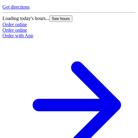
Get directions
Loading today's hours...
See hours
Order online
Order online
Order with App