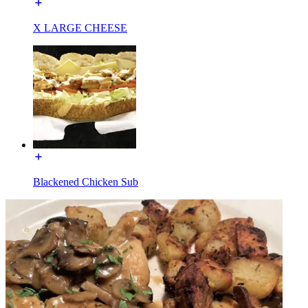
X LARGE CHEESE
Blackened Chicken Sub