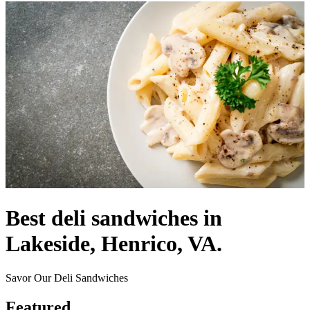
Best deli sandwiches in
Lakeside, Henrico, VA.
Savor Our Deli Sandwiches
Featured