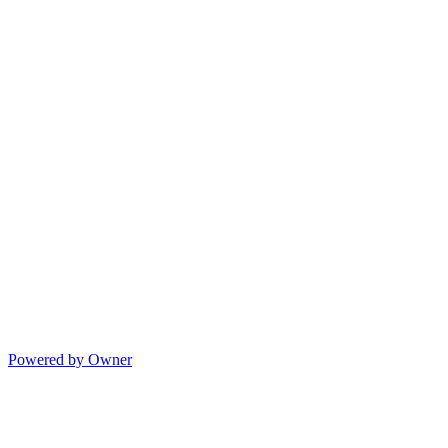
Powered by Owner