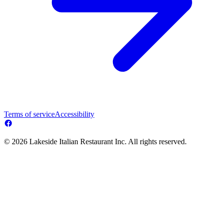
Terms of service
Accessibility
© 2026 Lakeside Italian Restaurant Inc. All rights reserved.