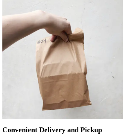
Convenient Delivery and Pickup