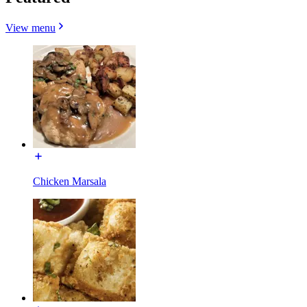
View menu
Chicken Marsala