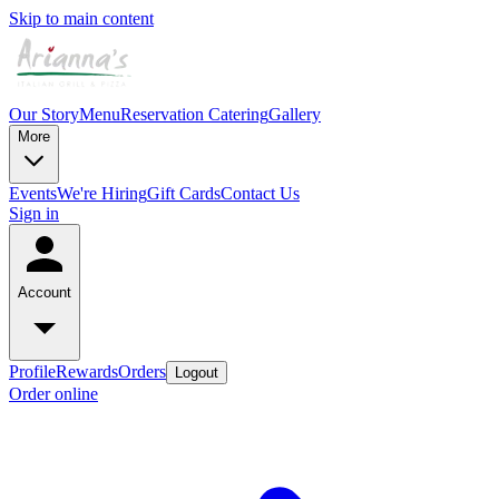
Skip to main content
Our Story
Menu
Reservation
Catering
Gallery
More
Events
We're Hiring
Gift Cards
Contact Us
Sign in
Account
Profile
Rewards
Orders
Logout
Order online