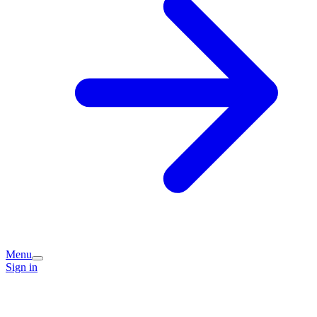
Menu
Sign in