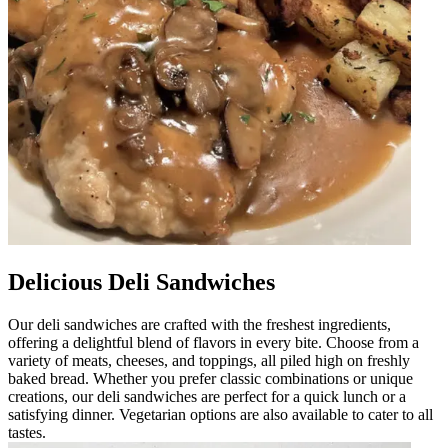
Delicious Deli Sandwiches
Our deli sandwiches are crafted with the freshest ingredients,
offering a delightful blend of flavors in every bite. Choose from a
variety of meats, cheeses, and toppings, all piled high on freshly
baked bread. Whether you prefer classic combinations or unique
creations, our deli sandwiches are perfect for a quick lunch or a
satisfying dinner. Vegetarian options are also available to cater to all
tastes.