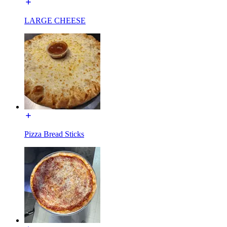
LARGE CHEESE
Pizza Bread Sticks