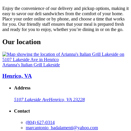
Enjoy the convenience of our delivery and pickup options, making it
easy to savor our deli sandwiches from the comfort of your home.
Place your order online or by phone, and choose a time that works
for you. Our friendly staff ensures that your meal is prepared fresh
and ready for you to enjoy, whether you’re dining in or on the go.
Our location
Arianna's Italian Grill Lakeside
Henrico, VA
Address
5107 Lakeside Ave
Henrico, VA 23228
Contact
(804) 627-0314
marcantonio_badalamenti@yahoo.com