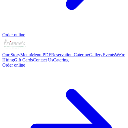
Order online
Our Story
Menu
Menu PDF
Reservation
Catering
Gallery
Events
We're
Hiring
Gift Cards
Contact Us
Catering
Order online