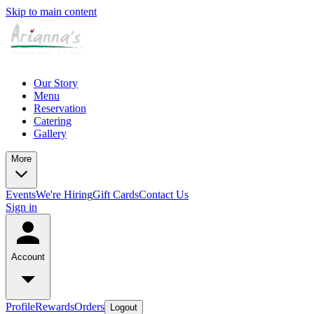
Skip to main content
Our Story
Menu
Reservation
Catering
Gallery
More
Events
We're Hiring
Gift Cards
Contact Us
Sign in
Account
Profile
Rewards
Orders
Logout