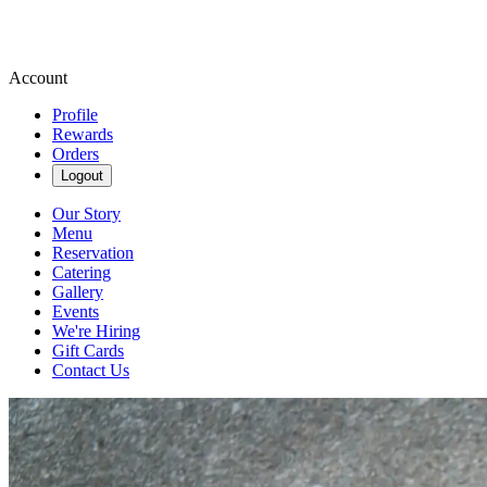
Account
Profile
Rewards
Orders
Logout
Our Story
Menu
Reservation
Catering
Gallery
Events
We're Hiring
Gift Cards
Contact Us