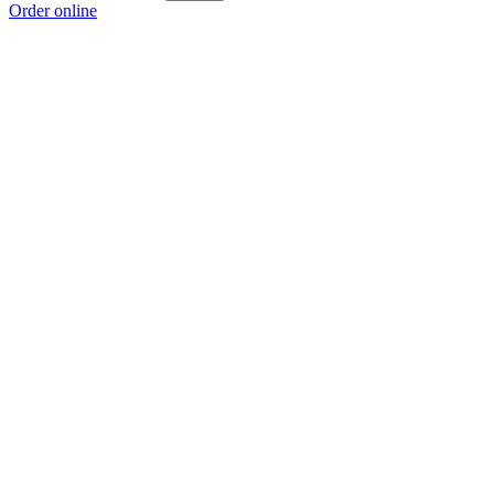
Order online